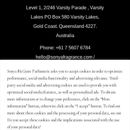
Level 1, 2/246 Varsity Parade , Varsity
Lakes PO Box 580 Varsity Lakes,
Gold Coast. Queensland 4227.
Australia
Phone: +61 7 5607 6784
hello@sonyafragrance.com
/
event@sonyafragrance.com
Sonya McGuire Parfumerie asks you to accept cookies in order to optimize
performance, social media functionality and advertising relevance. Third-
Distributed by Sonya McGuire
party social media and advertising cookies are used to provide you with
Parfumerie
optimized social media features, as well as personalized ads. To obtain
© Copyright Sonya McGuire
more information or to change your preferences, click on the “More
information” button, otherwise click on the “I accept” button. To find out
Enterprises 2021-2024
more about these cookies and the processing of your personal data, see our
all rights reserved.
Do you accept these cookies and the implications associated with the use
of your personal data?
Legal terms and policy