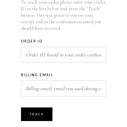
To track your order please enter your Order
ID in the box below and press the "Track"
button. This was given to you on your
receipt and in the confirmation email you
should have received.
ORDER ID
BILLING EMAIL
TRACK