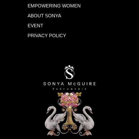
EMPOWERING WOMEN
ABOUT SONYA
EVENT
PRIVACY POLICY