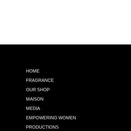
HOME
FRAGRANCE
OUR SHOP
MAISON
MEDIA
EMPOWERING WOMEN
PRODUCTIONS