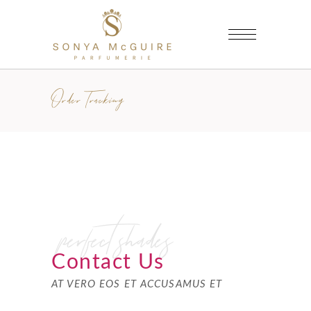
Order Tracking
perfect shades
Contact Us
AT VERO EOS ET ACCUSAMUS ET