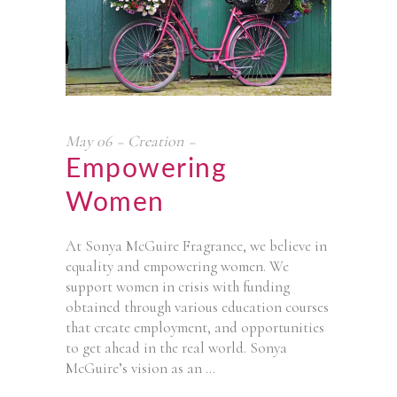
May
06
Creation
Empowering
Women
At Sonya McGuire Fragrance, we believe in
equality and empowering women. We
support women in crisis with funding
obtained through various education courses
that create employment, and opportunities
to get ahead in the real world. Sonya
McGuire’s vision as an