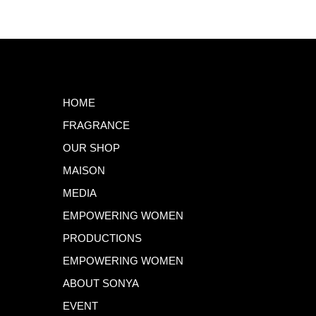
HOME
FRAGRANCE
OUR SHOP
MAISON
MEDIA
EMPOWERING WOMEN
PRODUCTIONS
EMPOWERING WOMEN
ABOUT SONYA
EVENT