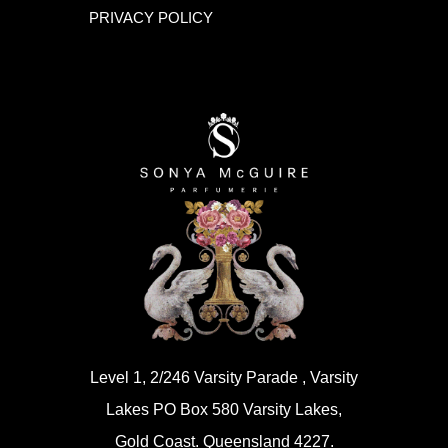
PRIVACY POLICY
Level 1, 2/246 Varsity Parade , Varsity
Lakes PO Box 580 Varsity Lakes,
Gold Coast. Queensland 4227.