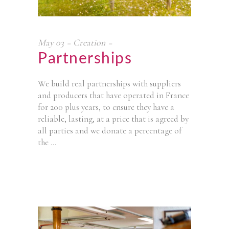
May
03
Creation
Partnerships
We build real partnerships with suppliers
and producers that have operated in France
for 200 plus years, to ensure they have a
reliable, lasting, at a price that is agreed by
all parties and we donate a percentage of
the