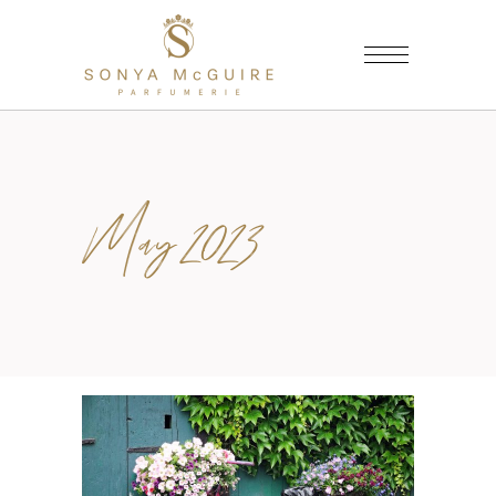
May 2023