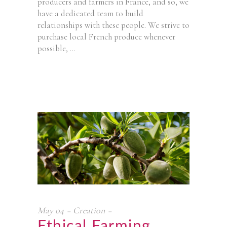
producers and farmers in France, and so, we
have a dedicated team to build
relationships with these people. We strive to
purchase local French produce whenever
possible,
May
04
Creation
Ethical Farming