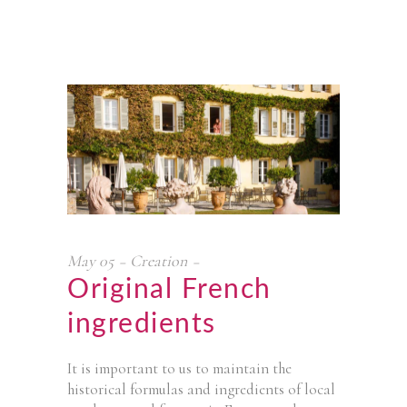
May
05
Creation
Original French
ingredients
It is important to us to maintain the
historical formulas and ingredients of local