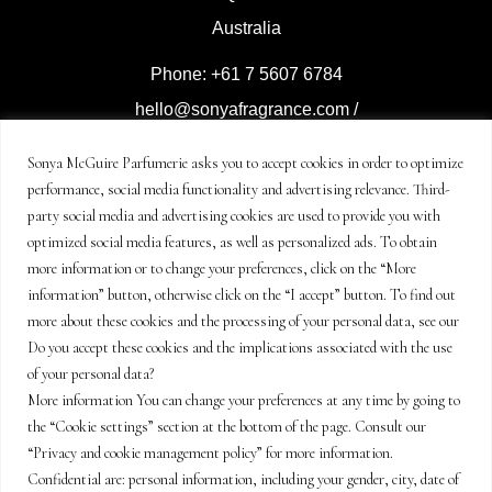
Australia
Phone: +61 7 5607 6784
hello@sonyafragrance.com
/
event@sonyafragrance.com
Sonya McGuire Parfumerie asks you to accept cookies in order to optimize
performance, social media functionality and advertising relevance. Third-
Distributed by Sonya McGuire
party social media and advertising cookies are used to provide you with
Parfumerie
optimized social media features, as well as personalized ads. To obtain
© Copyright Sonya McGuire
more information or to change your preferences, click on the “More
information” button, otherwise click on the “I accept” button. To find out
Enterprises 2021-2024
more about these cookies and the processing of your personal data, see our
all rights reserved.
Do you accept these cookies and the implications associated with the use
of your personal data?
Legal terms and policy
More information You can change your preferences at any time by going to
the “Cookie settings” section at the bottom of the page. Consult our
“Privacy and cookie management policy” for more information.
Confidential are: personal information, including your gender, city, date of