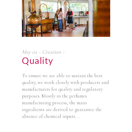
May
02
Creation
Quality
To ensure we are able to sustain the best
quality, we work closely with producers and
manufacturers for quality and regulatory
purposes. Mostly in the perfumes
manufacturing process, the main
ingredients are derived to guarantee the
absence of chemical inputs.