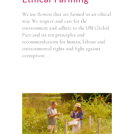
We use flowers that are farmed in an ethical
way. We respect and care for the
environment and adhere to the UN Global
Pact and its ten principles and
recommendations for human, labour and
environmental rights and fight against
corruption.